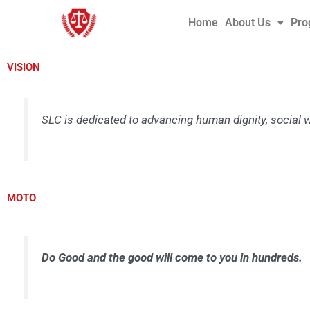
Skip
Home
About Us
Pro
to
content
VISION
SLC is dedicated to advancing human dignity, social 
MOTO
Do Good and the good will come to you in hundreds.