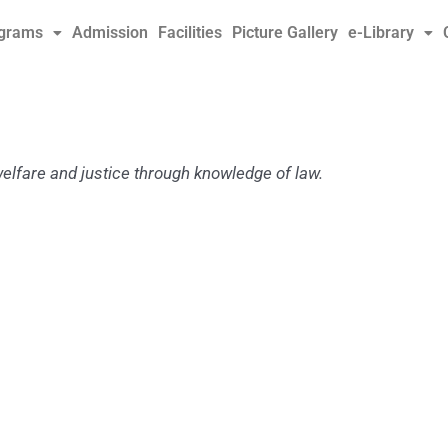
grams
Admission
Facilities
Picture Gallery
e-Library
welfare and justice
through knowledge of law.