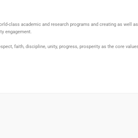
g world-class academic and research programs and creating as well 
ity engagement.
spect, faith, discipline, unity, progress, prosperity as the core value