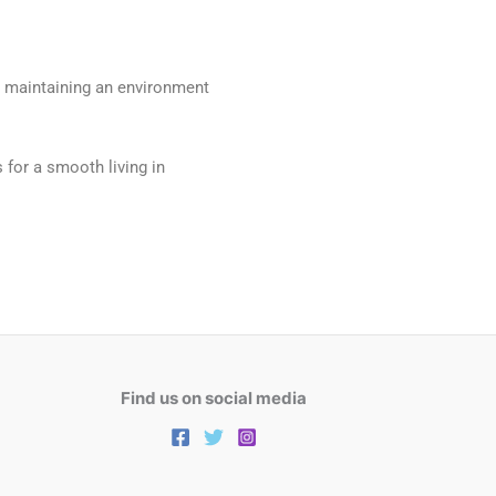
as maintaining an environment
s for a smooth living in
Find us on social media