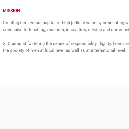
MISSION
Creating intellectual capital of high judicial value by conductin
conducive to teaching, research, innovation, service and commun
SLC aims at fostering the sense of responsibility, dignity, honor, re
the society of men at local level as well as at international level.