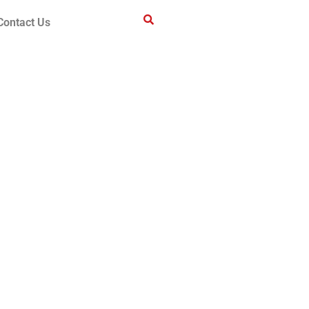
Contact Us