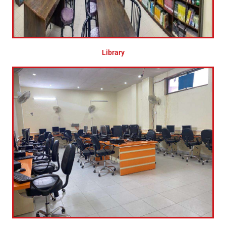
Library