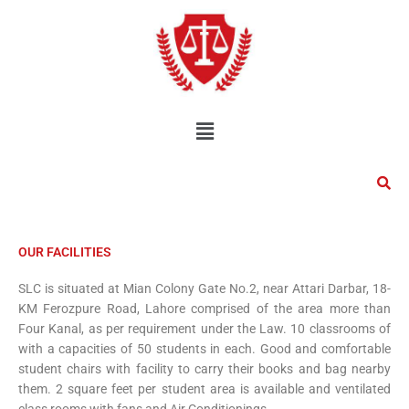
Skip
to
content
Menu
OUR FACILITIES
SLC is situated at Mian Colony Gate No.2, near Attari Darbar, 18-
KM Ferozpure Road, Lahore comprised of the area more than
Four Kanal, as per requirement under the Law. 10 classrooms of
with a capacities of 50 students in each. Good and comfortable
student chairs with facility to carry their books and bag nearby
them. 2 square feet per student area is available and ventilated