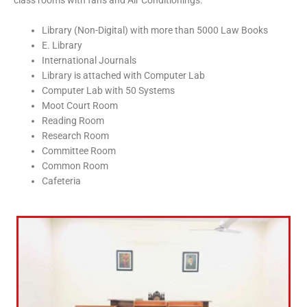
class rooms with fans and Air Conditionings.
Library (Non-Digital) with more than 5000 Law Books
E. Library
International Journals
Library is attached with Computer Lab
Computer Lab with 50 Systems
Moot Court Room
Reading Room
Research Room
Committee Room
Common Room
Cafeteria