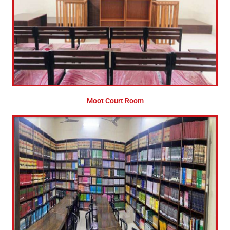
Moot Court Room